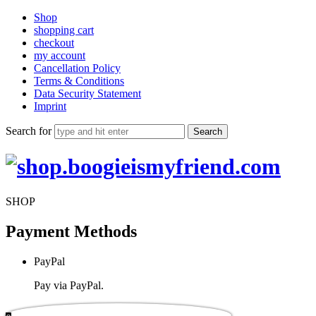
Shop
shopping cart
checkout
my account
Cancellation Policy
Terms & Conditions
Data Security Statement
Imprint
Search for
shop.boogieismyfriend.com
SHOP
Payment Methods
PayPal
Pay via PayPal.