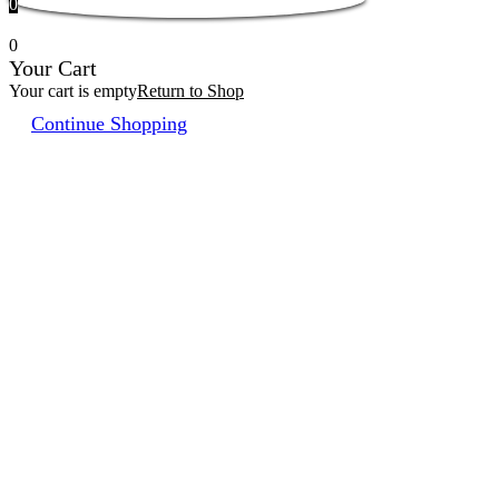
0
0
Your Cart
Your cart is empty
Return to Shop
Continue Shopping